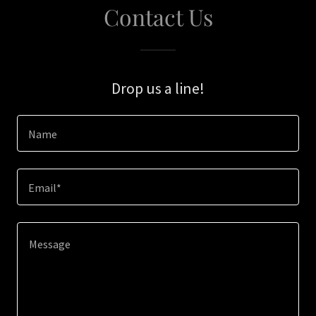
Contact Us
Drop us a line!
Name
Email*