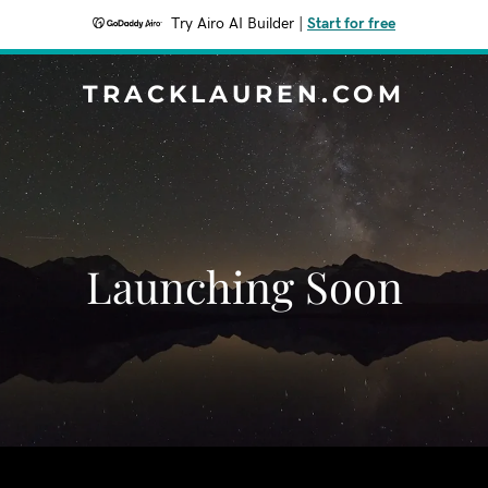
Try Airo AI Builder
|
Start for free
TRACKLAUREN.COM
Launching Soon