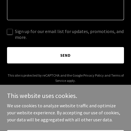
Sign up for our email list for updates, promotions, and
more.
SEND
This site is protected by reCAPTCHA and the Google
Privacy Policy
and
Terms of
Service
apply.
This website uses cookies.
We use cookies to analyze website traffic and optimize
your website experience. By accepting our use of cookies,
Copyright © 2026 tracklauren.com - All Rights Reserved.
your data will be aggregated with all other user data.
Powered by